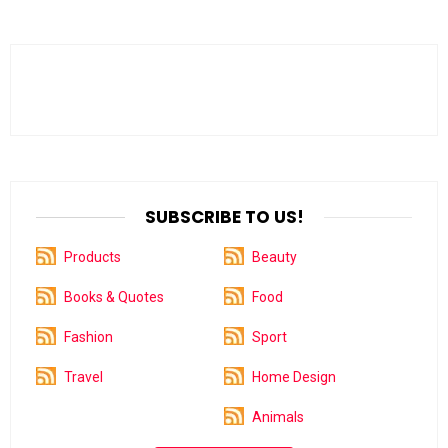
SUBSCRIBE TO US!
Products
Beauty
Books & Quotes
Food
Fashion
Sport
Travel
Home Design
Animals