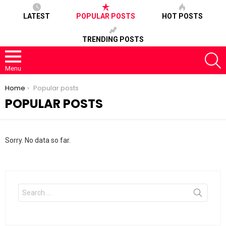
LATEST
POPULAR POSTS
HOT POSTS
TRENDING POSTS
S
Menu
You are here:
Home
Popular posts
POPULAR POSTS
Sorry. No data so far.
Search
for: