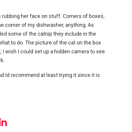
 rubbing her face on stuff. Corners of boxes,
 the corner of my dishwasher, anything. As
kled some of the catnip they include in the
what to do. The picture of the cat on the box
; I wish I could set up a hidden camera to see
k.
 Id recommend at least trying it since it is
in