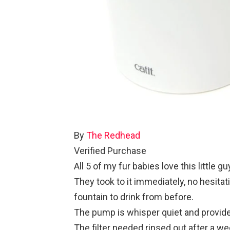
By
The Redhead
Verified Purchase
All 5 of my fur babies love this little gu
They took to it immediately, no hesitat
fountain to drink from before.
The pump is whisper quiet and provides 
The filter needed rinsed out after a week