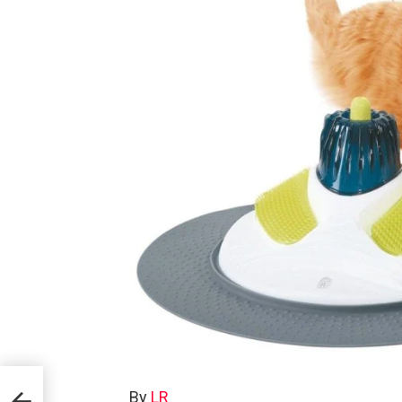
By
LR