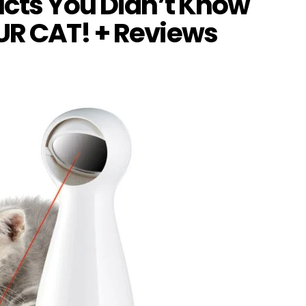
ucts You Didn’t Know
UR CAT! + Reviews