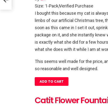
Size: 1-Pack
|
Verified Purchase
I bought this because my cat is always
limbs of our artificial Christmas tree,
soon as this came in I set it out, sprin
package on it, and she instantly knew 
is exactly what she did for a few hours
what she does with it while I am at wor
This seems well made for the price, and
so reasonable and well designed.
ADD TO CART
Catit Flower Founta