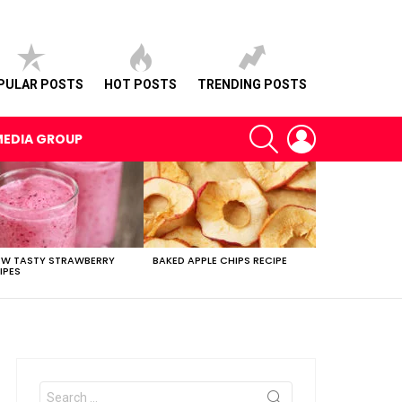
PULAR POSTS
HOT POSTS
TRENDING POSTS
SEARCH
LOGIN
MEDIA GROUP
EW TASTY STRAWBERRY
BAKED APPLE CHIPS RECIPE
IPES
Search