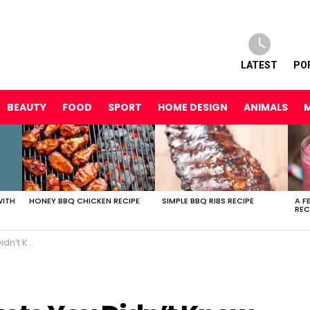
LATEST
PO
BEAUTY
FOOD
SPORT
HOME DESIGN
ANIMALS
WITH
HONEY BBQ CHICKEN RECIPE
SIMPLE BBQ RIBS RECIPE
A F
REC
AT! + Reviews