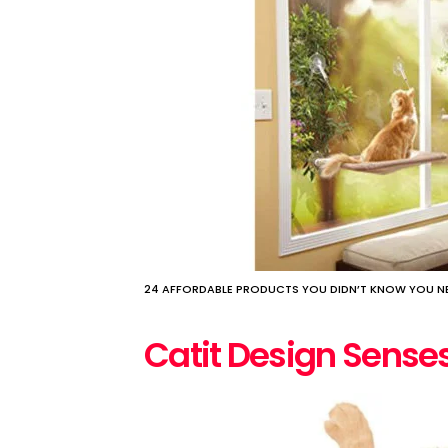
24 AFFORDABLE PRODUCTS YOU DIDN’T KNOW YOU NE
Catit Design Sens