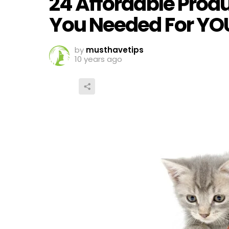
24 Affordable Prod
You Needed For YO
by
musthavetips
10 years ago