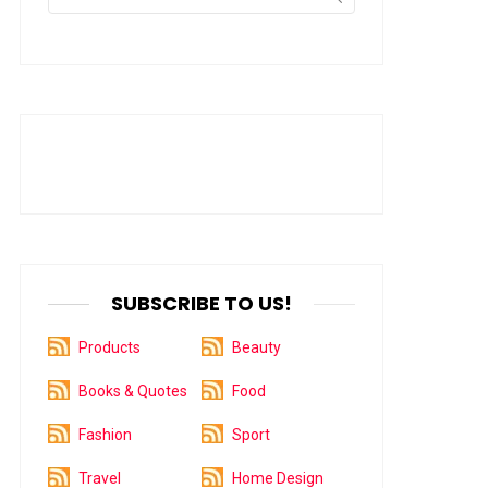
for:
SUBSCRIBE TO US!
Products
Beauty
Books & Quotes
Food
Fashion
Sport
Travel
Home Design