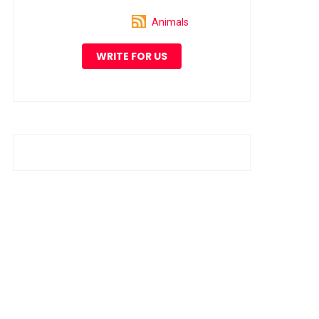
Animals
WRITE FOR US