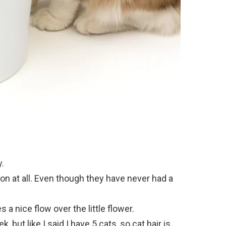
y.
ion at all. Even though they have never had a
a nice flow over the little flower.
, but like I said I have 5 cats, so cat hair is