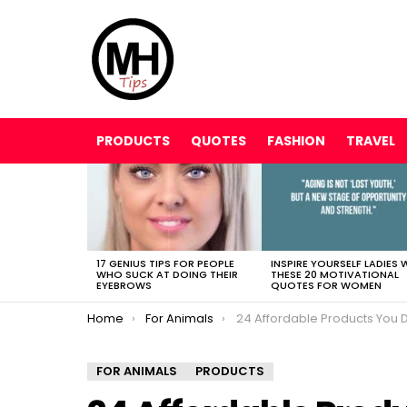
PRODUCTS
QUOTES
FASHION
TRAVEL
LATEST
STORIES
17 GENIUS TIPS FOR PEOPLE
INSPIRE YOURSELF LADIES 
WHO SUCK AT DOING THEIR
THESE 20 MOTIVATIONAL
EYEBROWS
QUOTES FOR WOMEN
You are here:
Home
For Animals
24 Affordable Products You Didn’t Know You Needed For YOUR C
FOR ANIMALS
PRODUCTS