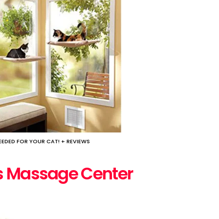
EDED FOR YOUR CAT! + REVIEWS
es Massage Center