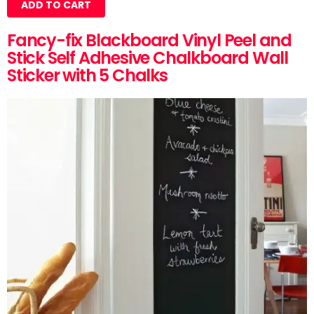
ADD TO CART
Fancy-fix Blackboard Vinyl Peel and
Stick Self Adhesive Chalkboard Wall
Sticker with 5 Chalks