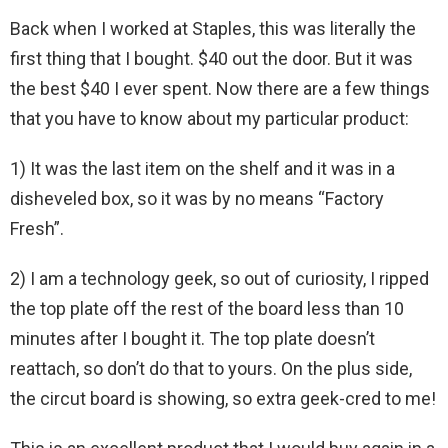
Back when I worked at Staples, this was literally the
first thing that I bought. $40 out the door. But it was
the best $40 I ever spent. Now there are a few things
that you have to know about my particular product:
1) It was the last item on the shelf and it was in a
disheveled box, so it was by no means “Factory
Fresh”.
2) I am a technology geek, so out of curiosity, I ripped
the top plate off the rest of the board less than 10
minutes after I bought it. The top plate doesn’t
reattach, so don’t do that to yours. On the plus side,
the circut board is showing, so extra geek-cred to me!