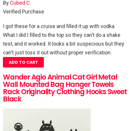
By
Cubed C.
Verified Purchase
I got these for a cruise and filled it up with vodka.
What I did I filled to the top so they can’t do a shake
test, and it worked. It looks a bit suspecious but they
can’t just toss it out without proper verification.
ADD TO CART
Wander Agio Animal Cat Girl Metal
Wall Mounted Bag Hanger Towels
Rack Originality Clothing Hooks Sweet
Black