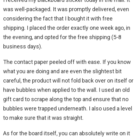
was well-packaged. It was promptly delivered, even
considering the fact that I bought it with free
shipping. I placed the order exactly one week ago, in
the evening, and opted for the free shipping (5-8
business days).
The contact paper peeled off with ease. If you know
what you are doing and are even the slightest bit
careful, the product will not fold back over on itself or
have bubbles when applied to the wall. I used an old
gift card to scrape along the top and ensure that no
bubbles were trapped underneath. I also used a level
to make sure that it was straight.
As for the board itself, you can absolutely write on it