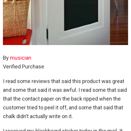
By
musician
Verified Purchase
I read some reviews that said this product was great
and some that said it was awful. I read some that said
that the contact paper on the back ripped when the
customer tried to peel it off, and some that said that
chalk didn’t actually write on it.
I received my blackboard sticker today in the mail. It