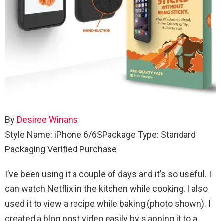
By
Desiree Winans
Style Name: iPhone 6/6S
Package Type: Standard
Packaging
Verified Purchase
I’ve been using it a couple of days and it’s so useful. I
can watch Netflix in the kitchen while cooking, I also
used it to view a recipe while baking (photo shown). I
created a blog post video easily by slapping it to a