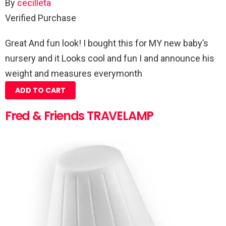
By
cecilleta
Verified Purchase
Great And fun look! I bought this for MY new baby’s
nursery and it Looks cool and fun I and announce his
weight and measures everymonth
ADD TO CART
Fred & Friends TRAVELAMP