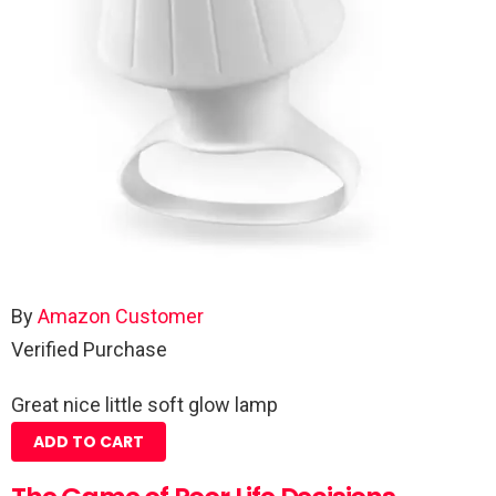
By
Amazon Customer
Verified Purchase
Great nice little soft glow lamp
ADD TO CART