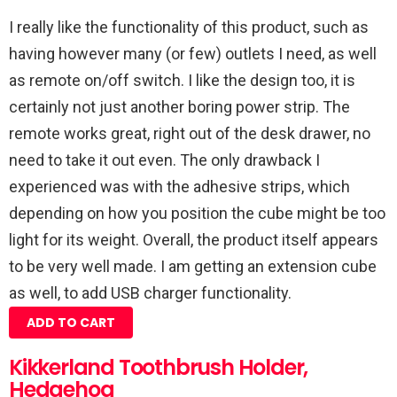
I really like the functionality of this product, such as
having however many (or few) outlets I need, as well
as remote on/off switch. I like the design too, it is
certainly not just another boring power strip. The
remote works great, right out of the desk drawer, no
need to take it out even. The only drawback I
experienced was with the adhesive strips, which
depending on how you position the cube might be too
light for its weight. Overall, the product itself appears
to be very well made. I am getting an extension cube
as well, to add USB charger functionality.
ADD TO CART
Kikkerland Toothbrush Holder,
Hedgehog