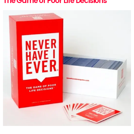
The Game of Poor Life Decisions