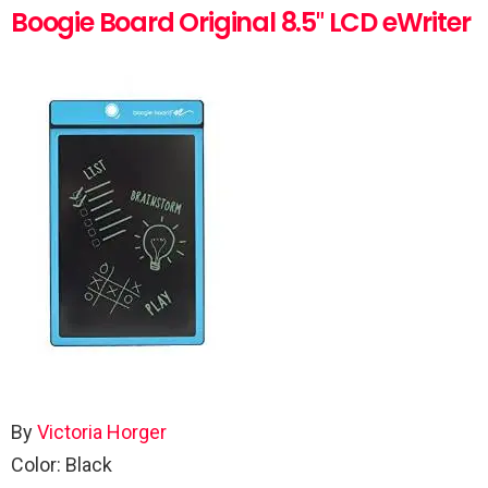
Boogie Board Original 8.5″ LCD eWriter
By
Victoria Horger
Color: Black