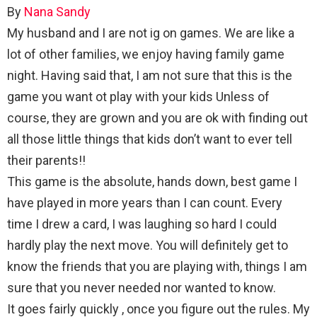
By
Nana Sandy
My husband and I are not ig on games. We are like a
lot of other families, we enjoy having family game
night. Having said that, I am not sure that this is the
game you want ot play with your kids Unless of
course, they are grown and you are ok with finding out
all those little things that kids don’t want to ever tell
their parents!!
This game is the absolute, hands down, best game I
have played in more years than I can count. Every
time I drew a card, I was laughing so hard I could
hardly play the next move. You will definitely get to
know the friends that you are playing with, things I am
sure that you never needed nor wanted to know.
It goes fairly quickly , once you figure out the rules. My