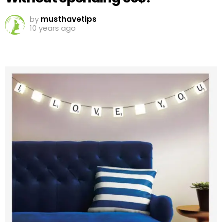
by
musthavetips
10 years ago