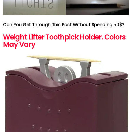
Can You Get Through This Post Without Spending 50$?
Weight Lifter Toothpick Holder. Colors
May Vary