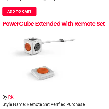
ADD TO CART
PowerCube Extended with Remote Set
By
RK
Style Name: Remote Set
Verified Purchase