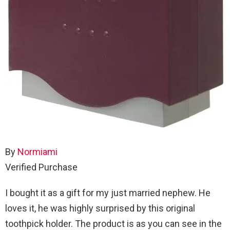
By
Normiami
Verified Purchase
I bought it as a gift for my just married nephew. He
loves it, he was highly surprised by this original
toothpick holder. The product is as you can see in the