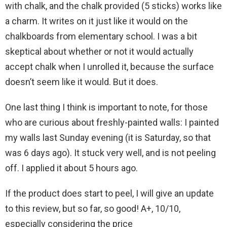
with chalk, and the chalk provided (5 sticks) works like
a charm. It writes on it just like it would on the
chalkboards from elementary school. I was a bit
skeptical about whether or not it would actually
accept chalk when I unrolled it, because the surface
doesn’t seem like it would. But it does.
One last thing I think is important to note, for those
who are curious about freshly-painted walls: I painted
my walls last Sunday evening (it is Saturday, so that
was 6 days ago). It stuck very well, and is not peeling
off. I applied it about 5 hours ago.
If the product does start to peel, I will give an update
to this review, but so far, so good! A+, 10/10,
especially considering the price