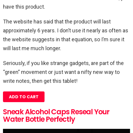
have this product.
The website has said that the product will last
approximately 6 years. I don’t use it nearly as often as
the website suggests in that equation, so I’m sure it
will last me much longer.
Seriously, if you like strange gadgets, are part of the
“green” movement or just want a nifty new way to
write notes, then get this tablet!
ADD TO CART
Sneak Alcohol Caps Reseal Your
Water Bottle Perfectly