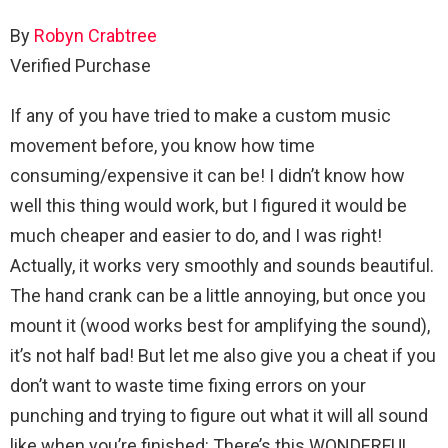
By
Robyn Crabtree
Verified Purchase
If any of you have tried to make a custom music
movement before, you know how time
consuming/expensive it can be! I didn’t know how
well this thing would work, but I figured it would be
much cheaper and easier to do, and I was right!
Actually, it works very smoothly and sounds beautiful.
The hand crank can be a little annoying, but once you
mount it (wood works best for amplifying the sound),
it’s not half bad! But let me also give you a cheat if you
don’t want to waste time fixing errors on your
punching and trying to figure out what it will all sound
like when you’re finished: There’s this WONDERFUL