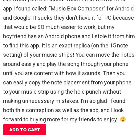
app I found called: “Music Box Composer” for Android
and Google. It sucks they don’t have it for PC because
that would be SO much easier to work, but my
boyfriend has an Android phone and I stole it from him
to find this app. It is an exact replica (on the 15 note
setting) of your music strips! You can move the notes
around easily and play the song through your phone
until you are content with how it sounds. Then you
can easily copy the note placement from your phone
to your music strip using the hole punch without
making unnecessary mistakes. I’m so glad I found
both this contraption as well as the app, and I look
forward to buying more for my friends to enjoy!
ADD TO CART