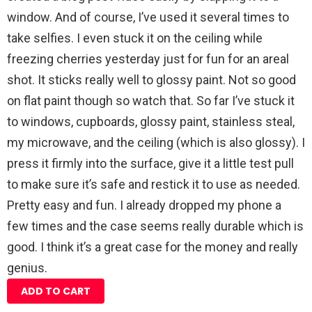
window. And of course, I’ve used it several times to
take selfies. I even stuck it on the ceiling while
freezing cherries yesterday just for fun for an areal
shot. It sticks really well to glossy paint. Not so good
on flat paint though so watch that. So far I’ve stuck it
to windows, cupboards, glossy paint, stainless steal,
my microwave, and the ceiling (which is also glossy). I
press it firmly into the surface, give it a little test pull
to make sure it’s safe and restick it to use as needed.
Pretty easy and fun. I already dropped my phone a
few times and the case seems really durable which is
good. I think it’s a great case for the money and really
genius.
ADD TO CART