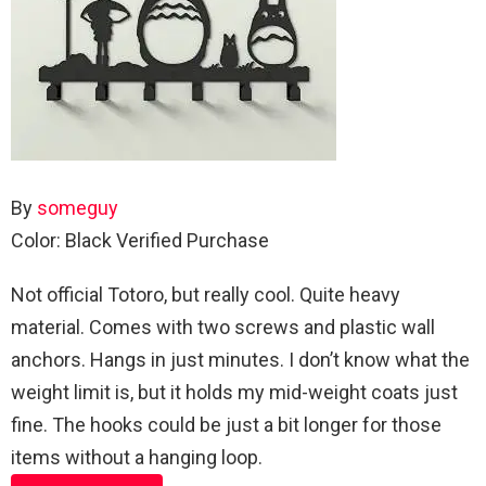
By
someguy
Color: Black
Verified Purchase
Not official Totoro, but really cool. Quite heavy
material. Comes with two screws and plastic wall
anchors. Hangs in just minutes. I don’t know what the
weight limit is, but it holds my mid-weight coats just
fine. The hooks could be just a bit longer for those
items without a hanging loop.