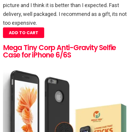
picture and I think it is better than I expected. Fast
delivery, well packaged. I recommend as a gift, its not
too expensive.
ADD TO CART
Mega Tiny Corp Anti-Gravity Selfie
Case for iPhone 6/6S