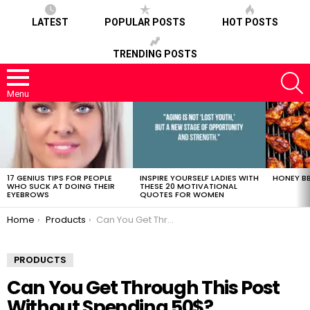
LATEST
POPULAR POSTS
HOT POSTS
TRENDING POSTS
S
Menu
LATEST
STORIES
17 GENIUS TIPS FOR PEOPLE
INSPIRE YOURSELF LADIES WITH
HONEY BB
WHO SUCK AT DOING THEIR
THESE 20 MOTIVATIONAL
EYEBROWS
QUOTES FOR WOMEN
You are here:
Home
Products
Can You Get Through This Post Without Spending 50$?
PRODUCTS
Can You Get Through This Post
Without Spending 50$?