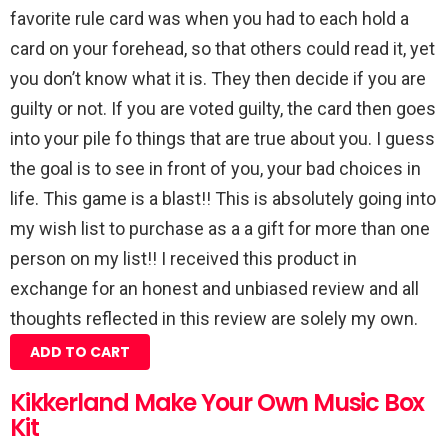
favorite rule card was when you had to each hold a
card on your forehead, so that others could read it, yet
you don’t know what it is. They then decide if you are
guilty or not. If you are voted guilty, the card then goes
into your pile fo things that are true about you. I guess
the goal is to see in front of you, your bad choices in
life. This game is a blast!! This is absolutely going into
my wish list to purchase as a a gift for more than one
person on my list!! I received this product in
exchange for an honest and unbiased review and all
thoughts reflected in this review are solely my own.
ADD TO CART
Kikkerland Make Your Own Music Box
Kit