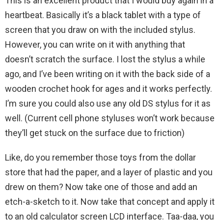
This is an excellent product that I would buy again in a
heartbeat. Basically it’s a black tablet with a type of
screen that you draw on with the included stylus.
However, you can write on it with anything that
doesn’t scratch the surface. I lost the stylus a while
ago, and I’ve been writing on it with the back side of a
wooden crochet hook for ages and it works perfectly.
I’m sure you could also use any old DS stylus for it as
well. (Current cell phone styluses won’t work because
they’ll get stuck on the surface due to friction)
Like, do you remember those toys from the dollar
store that had the paper, and a layer of plastic and you
drew on them? Now take one of those and add an
etch-a-sketch to it. Now take that concept and apply it
to an old calculator screen LCD interface. Taa-daa, you