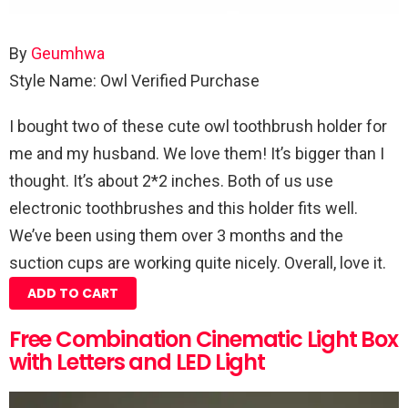
By
Geumhwa
Style Name: Owl
Verified Purchase
I bought two of these cute owl toothbrush holder for
me and my husband. We love them! It’s bigger than I
thought. It’s about 2*2 inches. Both of us use
electronic toothbrushes and this holder fits well.
We’ve been using them over 3 months and the
suction cups are working quite nicely. Overall, love it.
ADD TO CART
Free Combination Cinematic Light Box
with Letters and LED Light