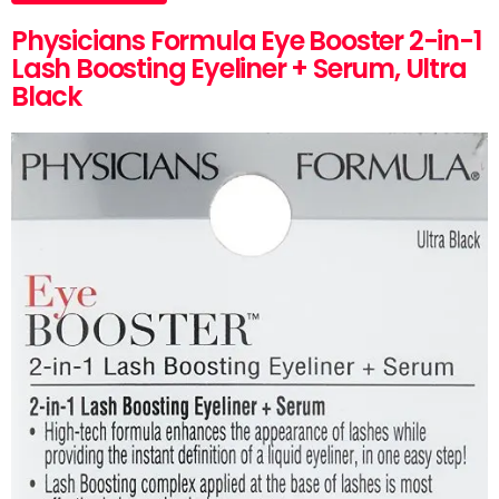
Physicians Formula Eye Booster 2-in-1
Lash Boosting Eyeliner + Serum, Ultra
Black