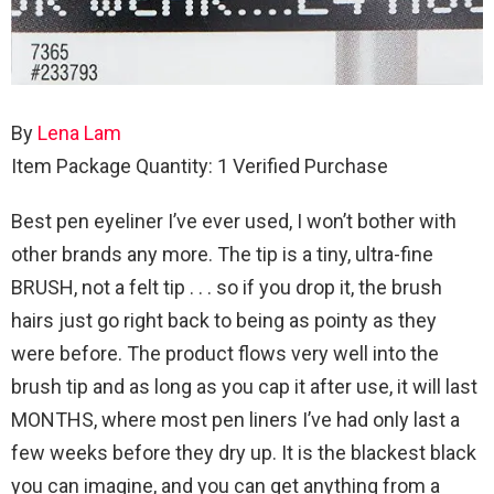
By
Lena Lam
Item Package Quantity: 1
Verified Purchase
Best pen eyeliner I’ve ever used, I won’t bother with
other brands any more. The tip is a tiny, ultra-fine
BRUSH, not a felt tip . . . so if you drop it, the brush
hairs just go right back to being as pointy as they
were before. The product flows very well into the
brush tip and as long as you cap it after use, it will last
MONTHS, where most pen liners I’ve had only last a
few weeks before they dry up. It is the blackest black
you can imagine, and you can get anything from a