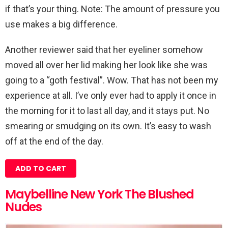
if that’s your thing. Note: The amount of pressure you
use makes a big difference.
Another reviewer said that her eyeliner somehow
moved all over her lid making her look like she was
going to a “goth festival”. Wow. That has not been my
experience at all. I’ve only ever had to apply it once in
the morning for it to last all day, and it stays put. No
smearing or smudging on its own. It’s easy to wash
off at the end of the day.
ADD TO CART
Maybelline New York The Blushed
Nudes