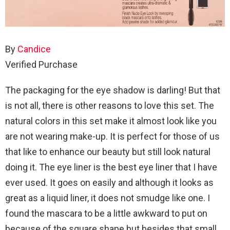
By
Candice
Verified Purchase
The packaging for the eye shadow is darling! But that
is not all, there is other reasons to love this set. The
natural colors in this set make it almost look like you
are not wearing make-up. It is perfect for those of us
that like to enhance our beauty but still look natural
doing it. The eye liner is the best eye liner that I have
ever used. It goes on easily and although it looks as
great as a liquid liner, it does not smudge like one. I
found the mascara to be a little awkward to put on
because of the square shape but besides that small