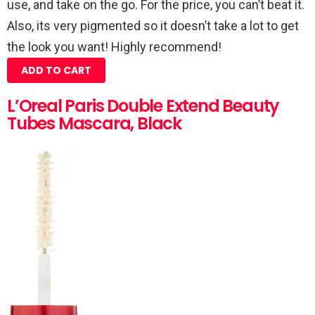
use, and take on the go. For the price, you can’t beat it.
Also, its very pigmented so it doesn’t take a lot to get
the look you want! Highly recommend!
ADD TO CART
L’Oreal Paris Double Extend Beauty
Tubes Mascara, Black