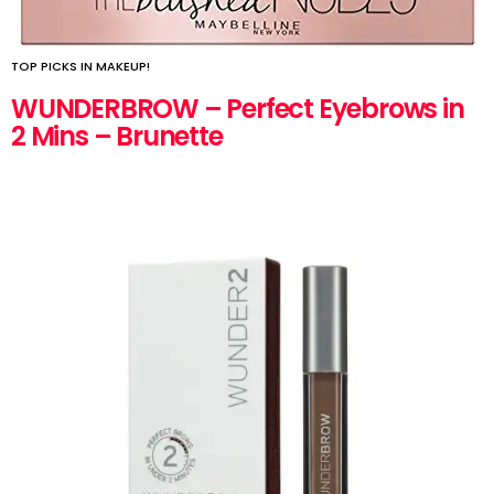
TOP PICKS IN MAKEUP!
WUNDERBROW – Perfect Eyebrows in
2 Mins – Brunette