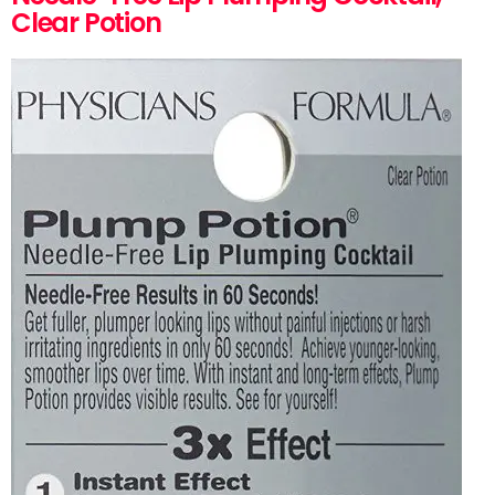
Clear Potion