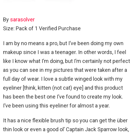
By
sarasolver
Size: Pack of 1
Verified Purchase
I am by no means a pro, but I’ve been doing my own
makeup since I was a teenager. In other words, I feel
like I know what I’m doing, but I’m certainly not perfect
as you can see in my pictures that were taken after a
full day of wear. I love a subtle winged look with my
eyeliner [think, kitten (not cat) eye] and this product
has been the best one I’ve found to create my look.
I’ve been using this eyeliner for almost a year.
It has a nice flexible brush tip so you can get the über
thin look or even a good ol’ Captain Jack Sparrow look,