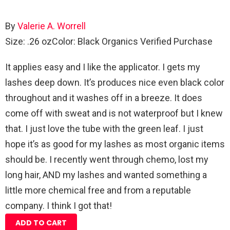
By
Valerie A. Worrell
Size: .26 oz
Color: Black Organics
Verified Purchase
It applies easy and I like the applicator. I gets my
lashes deep down. It’s produces nice even black color
throughout and it washes off in a breeze. It does
come off with sweat and is not waterproof but I knew
that. I just love the tube with the green leaf. I just
hope it’s as good for my lashes as most organic items
should be. I recently went through chemo, lost my
long hair, AND my lashes and wanted something a
little more chemical free and from a reputable
company. I think I got that!
ADD TO CART