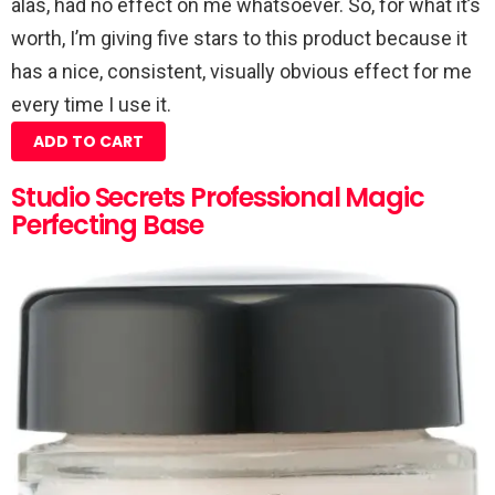
alas, had no effect on me whatsoever. So, for what it’s
worth, I’m giving five stars to this product because it
has a nice, consistent, visually obvious effect for me
every time I use it.
ADD TO CART
Studio Secrets Professional Magic
Perfecting Base