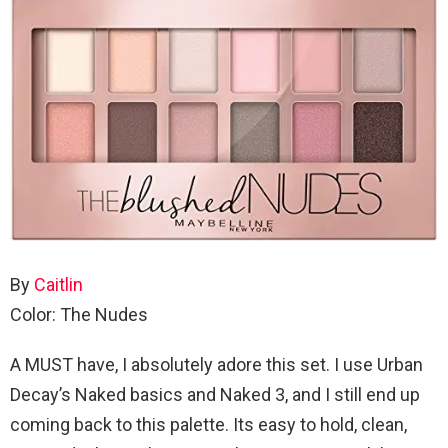
By
Caitlin
Color: The Nudes
A MUST have, I absolutely adore this set. I use Urban
Decay’s Naked basics and Naked 3, and I still end up
coming back to this palette. Its easy to hold, clean,