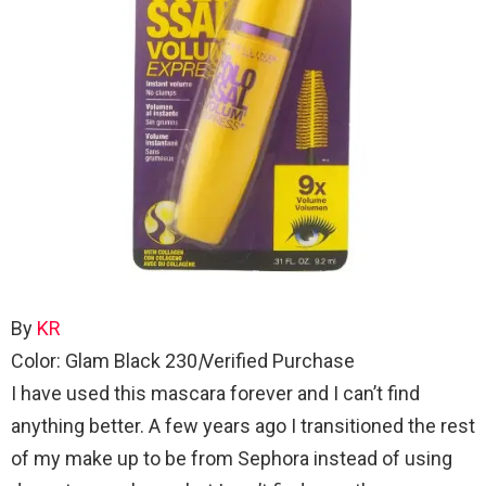
By
KR
Color: Glam Black 230
|
Verified Purchase
I have used this mascara forever and I can’t find
anything better. A few years ago I transitioned the rest
of my make up to be from Sephora instead of using