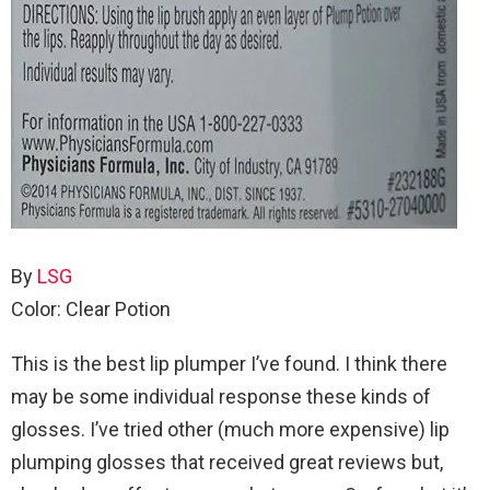
By
LSG
Color: Clear Potion
This is the best lip plumper I’ve found. I think there
may be some individual response these kinds of
glosses. I’ve tried other (much more expensive) lip
plumping glosses that received great reviews but,