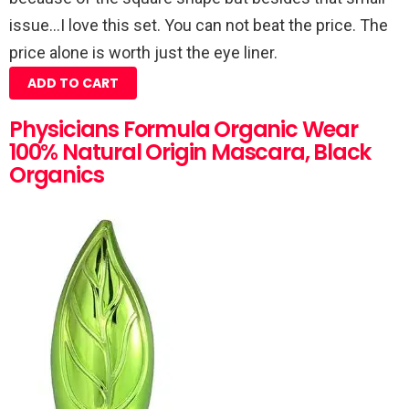
issue…I love this set. You can not beat the price. The
price alone is worth just the eye liner.
ADD TO CART
Physicians Formula Organic Wear
100% Natural Origin Mascara, Black
Organics