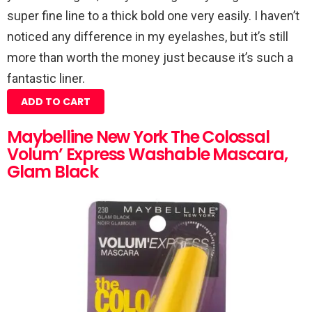
super fine line to a thick bold one very easily. I haven’t
noticed any difference in my eyelashes, but it’s still
more than worth the money just because it’s such a
fantastic liner.
ADD TO CART
Maybelline New York The Colossal
Volum’ Express Washable Mascara,
Glam Black