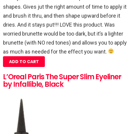
shapes. Gives jut the right amount of time to apply it
and brush it thru, and then shape upward before it
dries. And it stays put!!! LOVE this product. Was
worried brunette would be too dark, but it’s a lighter
brunette (with NO red tones) and allows you to apply
as much as needed for the effect you want.
ADD TO CART
L’Oreal Paris The Super Slim Eyeliner
by Infallible, Black