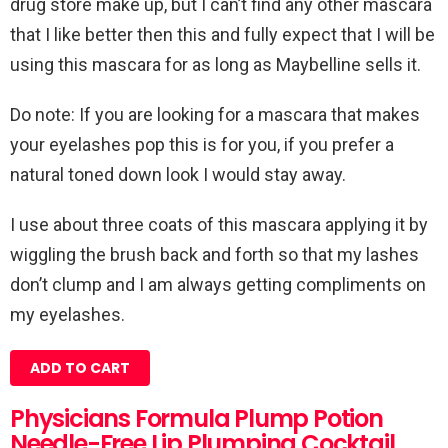
drug store make up, but I can’t find any other mascara
that I like better then this and fully expect that I will be
using this mascara for as long as Maybelline sells it.
Do note: If you are looking for a mascara that makes
your eyelashes pop this is for you, if you prefer a
natural toned down look I would stay away.
I use about three coats of this mascara applying it by
wiggling the brush back and forth so that my lashes
don’t clump and I am always getting compliments on
my eyelashes.
ADD TO CART
Physicians Formula Plump Potion
Needle-Free Lip Plumping Cocktail,