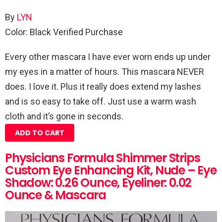
By
LYN
Color: Black
Verified Purchase
Every other mascara I have ever worn ends up under
my eyes in a matter of hours. This mascara NEVER
does. I love it. Plus it really does extend my lashes
and is so easy to take off. Just use a warm wash
cloth and it’s gone in seconds.
ADD TO CART
Physicians Formula Shimmer Strips
Custom Eye Enhancing Kit, Nude – Eye
Shadow: 0.26 Ounce, Eyeliner: 0.02
Ounce & Mascara