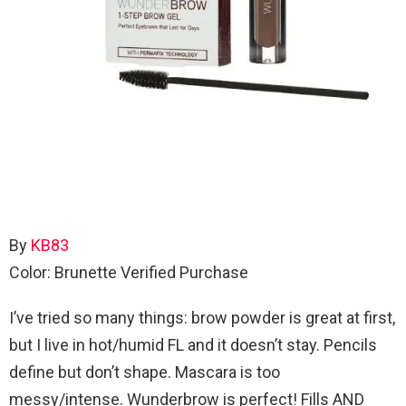
By
KB83
Color: Brunette
Verified Purchase
I’ve tried so many things: brow powder is great at first,
but I live in hot/humid FL and it doesn’t stay. Pencils
define but don’t shape. Mascara is too
messy/intense. Wunderbrow is perfect! Fills AND