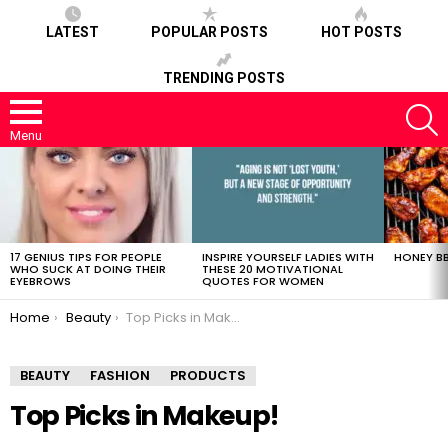
LATEST
POPULAR POSTS
HOT POSTS
TRENDING POSTS
S
Menu
LATEST
STORIES
17 GENIUS TIPS FOR PEOPLE
INSPIRE YOURSELF LADIES WITH
HONEY BB
WHO SUCK AT DOING THEIR
THESE 20 MOTIVATIONAL
EYEBROWS
QUOTES FOR WOMEN
You are here:
Home
Beauty
Top Picks in Makeup!
BEAUTY
FASHION
PRODUCTS
Top Picks in Makeup!