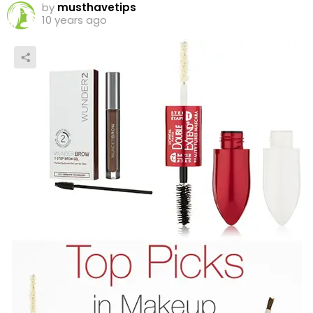
by
musthavetips
10 years ago