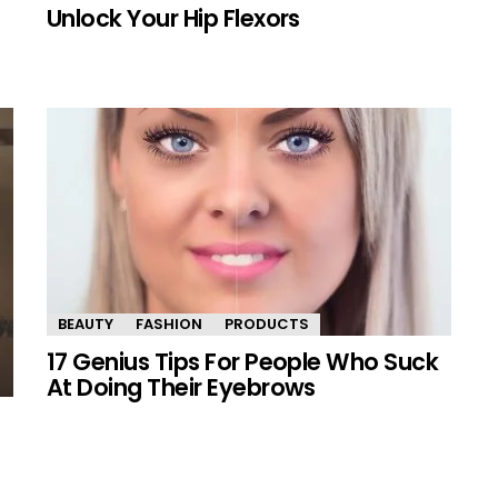
Unlock Your Hip Flexors
BEAUTY
FASHION
PRODUCTS
17 Genius Tips For People Who Suck
At Doing Their Eyebrows