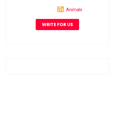
Animals
WRITE FOR US