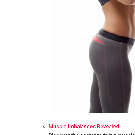
Muscle Imbalances Revealed