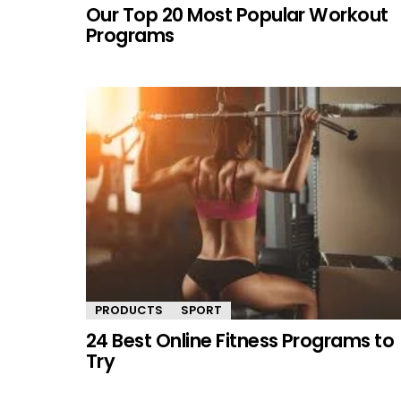
Our Top 20 Most Popular Workout
Programs
PRODUCTS
SPORT
24 Best Online Fitness Programs to
Try