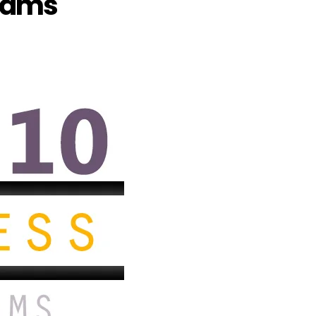
grams