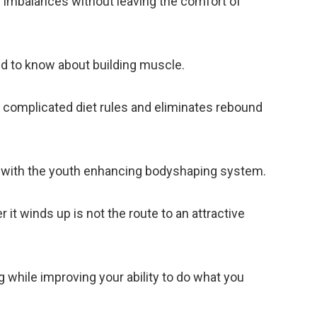
e imbalances without leaving the comfort of
ed to know about building muscle.
 complicated diet rules and eliminates rebound
r with the youth enhancing bodyshaping system.
t winds up is not the route to an attractive
g while improving your ability to do what you