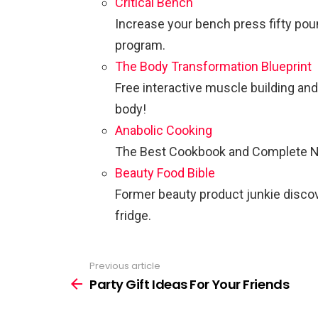
Critical Bench
Increase your bench press fifty po
program.
The Body Transformation Blueprint
Free interactive muscle building and
body!
Anabolic Cooking
The Best Cookbook and Complete Nut
Beauty Food Bible
Former beauty product junkie discove
fridge.
Previous article
See
more
Party Gift Ideas For Your Friends