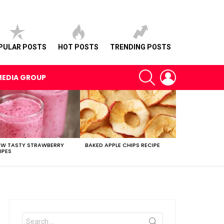
PULAR POSTS
HOT POSTS
TRENDING POSTS
SEARCH
LOGIN
MEDIA GROUP
EW TASTY STRAWBERRY
BAKED APPLE CHIPS RECIPE
IPES
Search