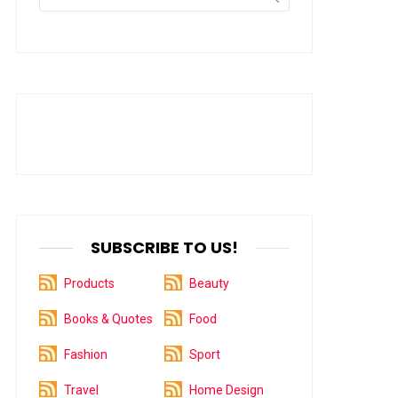
for:
SUBSCRIBE TO US!
Products
Beauty
Books & Quotes
Food
Fashion
Sport
Travel
Home Design