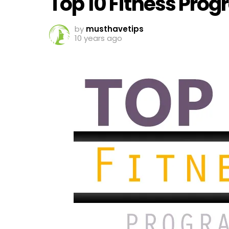
Top 10 Fitness Pro
by
musthavetips
10 years ago