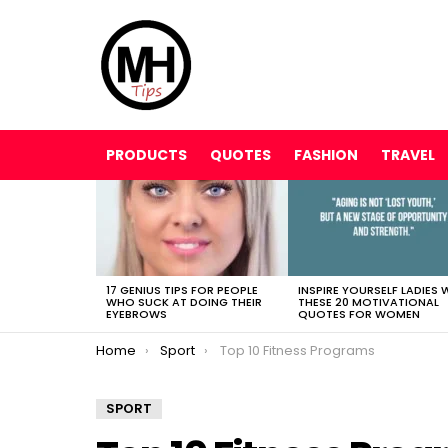
PRODUCTS
QUOTES
FASHION
TRAVEL
LATEST
STORIES
17 GENIUS TIPS FOR PEOPLE
INSPIRE YOURSELF LADIES 
WHO SUCK AT DOING THEIR
THESE 20 MOTIVATIONAL
EYEBROWS
QUOTES FOR WOMEN
You are here:
Home
Sport
Top 10 Fitness Programs
SPORT