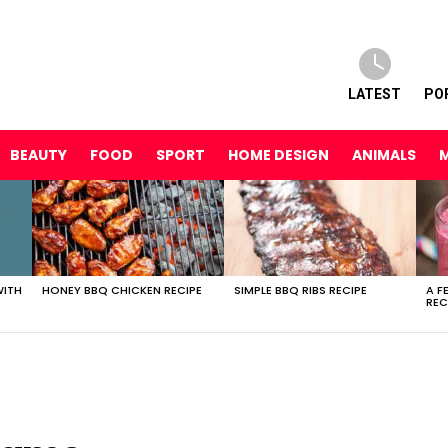
LATEST
PO
BEAUTY
FOOD
SPORT
HOME DESIGN
ANIMALS
WITH
HONEY BBQ CHICKEN RECIPE
SIMPLE BBQ RIBS RECIPE
A F
REC