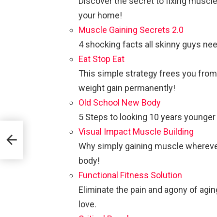
Discover the secret to fixing muscl
your home!
Muscle Gaining Secrets 2.0
4 shocking facts all skinny guys ne
Eat Stop Eat
This simple strategy frees you from
weight gain permanently!
Old School New Body
5 Steps to looking 10 years younge
Visual Impact Muscle Building
Why simply gaining muscle wherever i
body!
Functional Fitness Solution
Eliminate the pain and agony of agin
love.