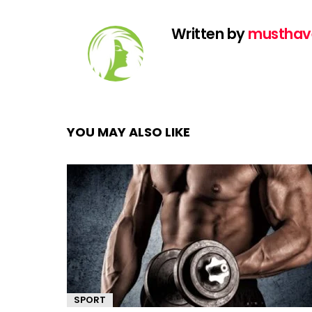
Written by
musthav
YOU MAY ALSO LIKE
SPORT