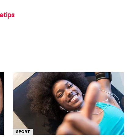
etips
SPORT