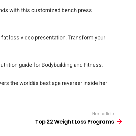
unds with this customized bench press
 fat loss video presentation. Transform your
rition guide for Bodybuilding and Fitness.
rs the worldâs best age reverser inside her
Next article
Top 22 Weight Loss Programs